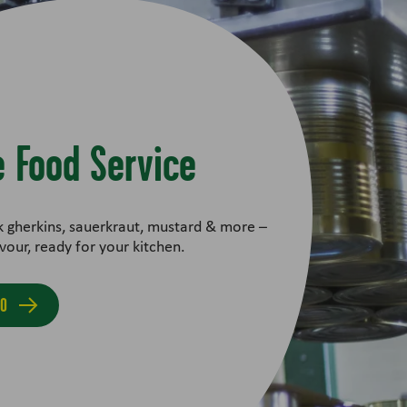
 Food Service
k gherkins, sauerkraut, mustard & more –
vour, ready for your kitchen.
FO