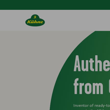
Skip to main content
Authe
from
Inventor of ready-t