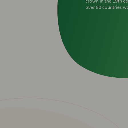
crown in the 19th ce
over 80 countries w