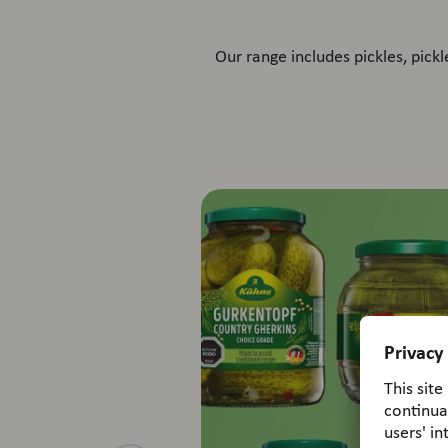
Our range includes pickles, pick