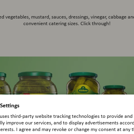
led vegetables, mustard, sauces, dressings, vinegar, cabbage and
convenient catering sizes. Click through!