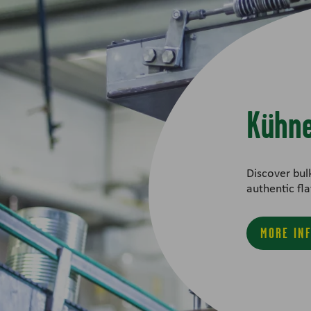
Kühne
Discover bul
authentic fla
MORE IN