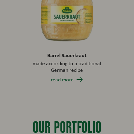
Barrel Sauerkraut
made according to a traditional
German recipe
read more
OUR PORTFOLIO