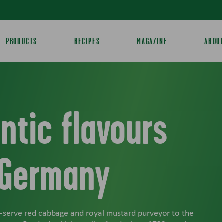
PRODUCTS
RECIPES
MAGAZINE
ABOU
ntic flavours
 Germany
o-serve red cabbage and royal mustard purveyor to the