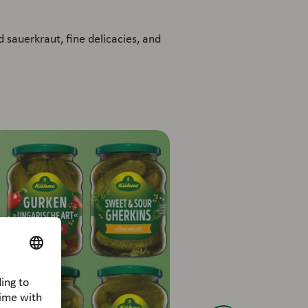
 sauerkraut, fine delicacies, and