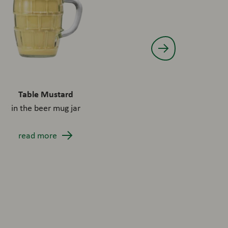
Table Mustard
Made for Meat Chip. B
in the beer mug jar
burger sauc
read more
read more