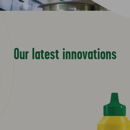
Our latest innovations