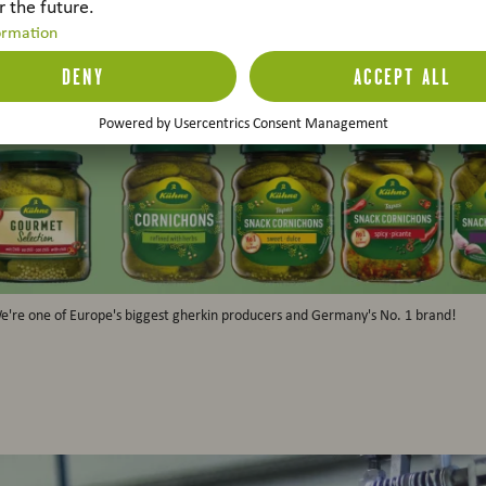
e're one of Europe's biggest gherkin producers and Germany's No. 1 brand!