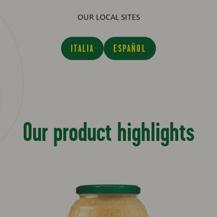
OUR LOCAL SITES
ITALIA
ESPAÑOL
Our product highlights