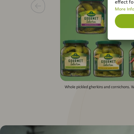
Whole pickled gherkins and cornichons. W