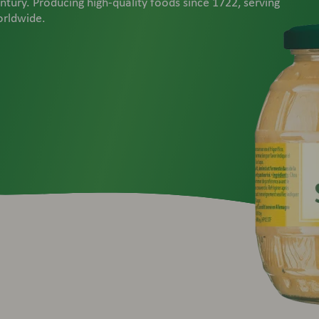
ntury. Producing high-quality foods since 1722, serving
orldwide.