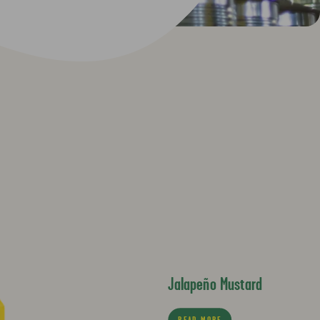
Jalapeño Mustard
READ MORE