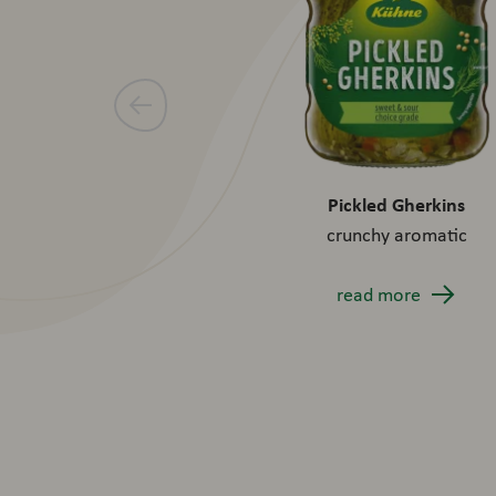
Pickled Gherkins
crunchy aromatic
read more